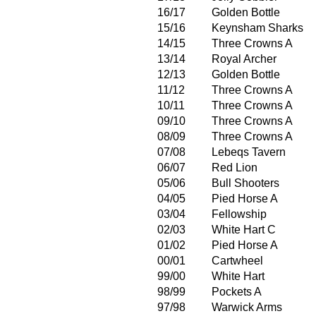
16/17
Golden Bottle
15/16
Keynsham Sharks
14/15
Three Crowns A
13/14
Royal Archer
12/13
Golden Bottle
11/12
Three Crowns A
10/11
Three Crowns A
09/10
Three Crowns A
08/09
Three Crowns A
07/08
Lebeqs Tavern
06/07
Red Lion
05/06
Bull Shooters
04/05
Pied Horse A
03/04
Fellowship
02/03
White Hart C
01/02
Pied Horse A
00/01
Cartwheel
99/00
White Hart
98/99
Pockets A
97/98
Warwick Arms