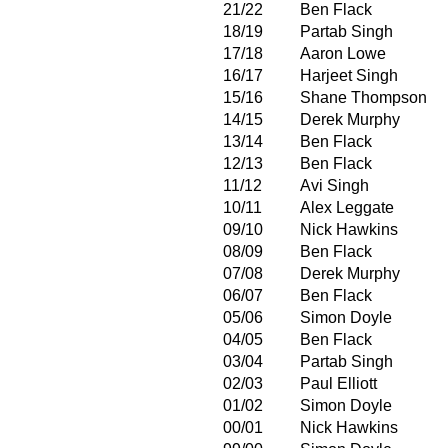
21/22
Ben Flack
18/19
Partab Singh
17/18
Aaron Lowe
16/17
Harjeet Singh
15/16
Shane Thompson
14/15
Derek Murphy
13/14
Ben Flack
12/13
Ben Flack
11/12
Avi Singh
10/11
Alex Leggate
09/10
Nick Hawkins
08/09
Ben Flack
07/08
Derek Murphy
06/07
Ben Flack
05/06
Simon Doyle
04/05
Ben Flack
03/04
Partab Singh
02/03
Paul Elliott
01/02
Simon Doyle
00/01
Nick Hawkins