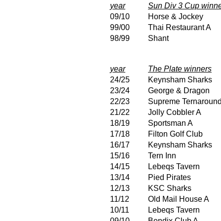
year
Sun Div 3 Cup winn
09/10
Horse & Jockey
99/00
Thai Restaurant A
98/99
Shant
year
The Plate winners
24/25
Keynsham Sharks
23/24
George & Dragon
22/23
Supreme Ternaroun
21/22
Jolly Cobbler A
18/19
Sportsman A
17/18
Filton Golf Club
16/17
Keynsham Sharks
15/16
Tern Inn
14/15
Lebeqs Tavern
13/14
Pied Pirates
12/13
KSC Sharks
11/12
Old Mail House A
10/11
Lebeqs Tavern
09/10
Bendix Club A