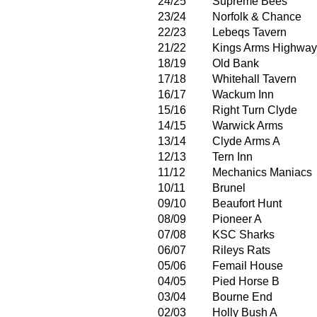
24/25
Supreme Bees
23/24
Norfolk & Chance
22/23
Lebeqs Tavern
21/22
Kings Arms Highwa
18/19
Old Bank
17/18
Whitehall Tavern
16/17
Wackum Inn
15/16
Right Turn Clyde
14/15
Warwick Arms
13/14
Clyde Arms A
12/13
Tern Inn
11/12
Mechanics Maniacs
10/11
Brunel
09/10
Beaufort Hunt
08/09
Pioneer A
07/08
KSC Sharks
06/07
Rileys Rats
05/06
Femail House
04/05
Pied Horse B
03/04
Bourne End
02/03
Holly Bush A