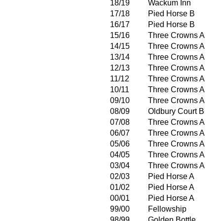
18/19
Wackum Inn
17/18
Pied Horse B
16/17
Pied Horse B
15/16
Three Crowns A
14/15
Three Crowns A
13/14
Three Crowns A
12/13
Three Crowns A
11/12
Three Crowns A
10/11
Three Crowns A
09/10
Three Crowns A
08/09
Oldbury Court B
07/08
Three Crowns A
06/07
Three Crowns A
05/06
Three Crowns A
04/05
Three Crowns A
03/04
Three Crowns A
02/03
Pied Horse A
01/02
Pied Horse A
00/01
Pied Horse A
99/00
Fellowship
98/99
Golden Bottle