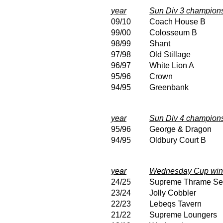
year
Sun Div 3 champion
09/10
Coach House B
99/00
Colosseum B
98/99
Shant
97/98
Old Stillage
96/97
White Lion A
95/96
Crown
94/95
Greenbank
year
Sun Div 4 champion
95/96
George & Dragon
94/95
Oldbury Court B
year
Wednesday Cup win
24/25
Supreme Thrame Se
23/24
Jolly Cobbler
22/23
Lebeqs Tavern
21/22
Supreme Loungers