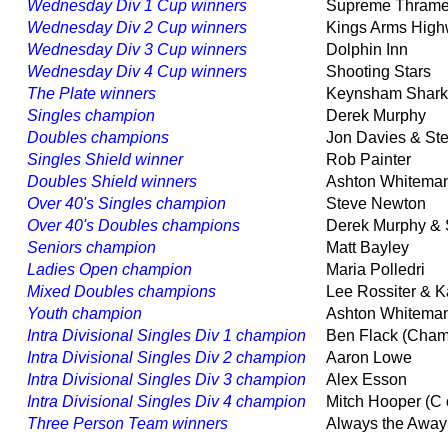
Wednesday Div 1 Cup winners
Supreme Thram
Wednesday Div 2 Cup winners
Kings Arms Hi
Wednesday Div 3 Cup winners
Dolphin Inn
Wednesday Div 4 Cup winners
Shooting Stars
The Plate winners
Keynsham Sha
Singles champion
Derek Murphy
Doubles champions
Jon Davies & S
Singles Shield winner
Rob Painter
Doubles Shield winners
Ashton Whitema
Over 40's Singles champion
Steve Newton
Over 40's Doubles champions
Derek Murphy &
Seniors champion
Matt Bayley
Ladies Open champion
Maria Polledri
Mixed Doubles champions
Lee Rossiter & 
Youth champion
Ashton Whitem
Intra Divisional Singles Div 1 champion
Ben Flack (Cha
Intra Divisional Singles Div 2 champion
Aaron Lowe
Intra Divisional Singles Div 3 champion
Alex Esson
Intra Divisional Singles Div 4 champion
Mitch Hooper (C
Three Person Team winners
Always the Aw