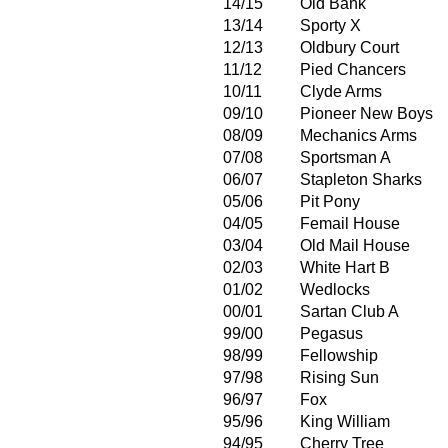
14/15
Old Bank
13/14
Sporty X
12/13
Oldbury Court
11/12
Pied Chancers
10/11
Clyde Arms
09/10
Pioneer New Boys
08/09
Mechanics Arms
07/08
Sportsman A
06/07
Stapleton Sharks
05/06
Pit Pony
04/05
Femail House
03/04
Old Mail House
02/03
White Hart B
01/02
Wedlocks
00/01
Sartan Club A
99/00
Pegasus
98/99
Fellowship
97/98
Rising Sun
96/97
Fox
95/96
King William
94/95
Cherry Tree