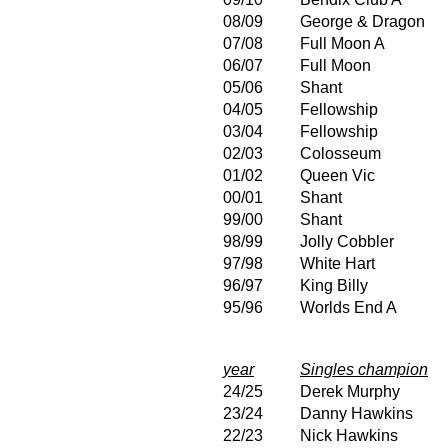
08/09
George & Dragon
07/08
Full Moon A
06/07
Full Moon
05/06
Shant
04/05
Fellowship
03/04
Fellowship
02/03
Colosseum
01/02
Queen Vic
00/01
Shant
99/00
Shant
98/99
Jolly Cobbler
97/98
White Hart
96/97
King Billy
95/96
Worlds End A
year
Singles champion
24/25
Derek Murphy
23/24
Danny Hawkins
22/23
Nick Hawkins