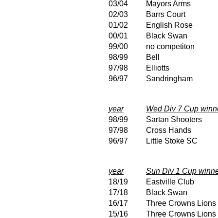
03/04
Mayors Arms
02/03
Barrs Court
01/02
English Rose
00/01
Black Swan
99/00
no competiton
98/99
Bell
97/98
Elliotts
96/97
Sandringham
year
Wed Div 7 Cup winn
98/99
Sartan Shooters
97/98
Cross Hands
96/97
Little Stoke SC
year
Sun Div 1 Cup winn
18/19
Eastville Club
17/18
Black Swan
16/17
Three Crowns Lions
15/16
Three Crowns Lions