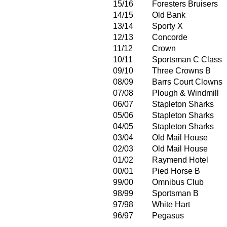
15/16
Foresters Bruisers
14/15
Old Bank
13/14
Sporty X
12/13
Concorde
11/12
Crown
10/11
Sportsman C Class
09/10
Three Crowns B
08/09
Barrs Court Clowns
07/08
Plough & Windmill
06/07
Stapleton Sharks
05/06
Stapleton Sharks
04/05
Stapleton Sharks
03/04
Old Mail House
02/03
Old Mail House
01/02
Raymend Hotel
00/01
Pied Horse B
99/00
Omnibus Club
98/99
Sportsman B
97/98
White Hart
96/97
Pegasus