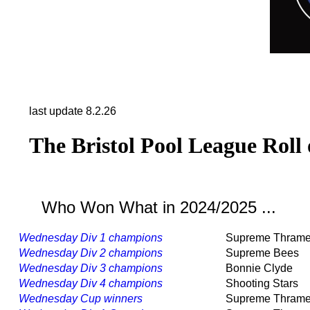
last update 8.2.26
The Bristol Pool League Roll
Who Won What in 2024/2025 ...
Wednesday Div 1 champions
Supreme Thram
Wednesday Div 2 champions
Supreme Bees
Wednesday Div 3 champions
Bonnie Clyde
Wednesday Div 4 champions
Shooting Stars
Wednesday Cup winners
Supreme Thram