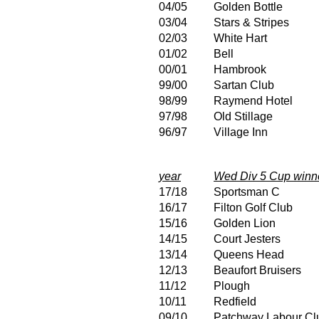
04/05
Golden Bottle
03/04
Stars & Stripes
02/03
White Hart
01/02
Bell
00/01
Hambrook
99/00
Sartan Club
98/99
Raymend Hotel
97/98
Old Stillage
96/97
Village Inn
year
Wed Div 5 Cup winn
17/18
Sportsman C
16/17
Filton Golf Club
15/16
Golden Lion
14/15
Court Jesters
13/14
Queens Head
12/13
Beaufort Bruisers
11/12
Plough
10/11
Redfield
09/10
Patchway Labour Cl