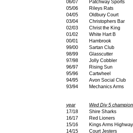
06/07
Patchway Sports
05/06
Rileys Rats
04/05
Oldbury Court
03/04
Christophers Bar
02/03
Christ the King
01/02
White Hart B
00/01
Hambrook
99/00
Sartan Club
98/99
Glasscutter
97/98
Jolly Cobbler
96/97
Rising Sun
95/96
Cartwheel
94/95
Avon Social Club
93/94
Mechanics Arms
year
Wed Div 5 champion
17/18
Shire Sharks
16/17
Red Lioners
15/16
Kings Arms Highwa
14/15
Court Jesters