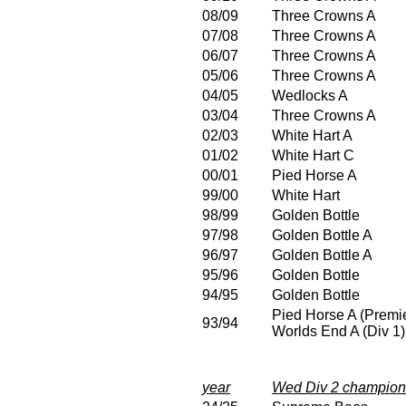
08/09
Three Crowns A
07/08
Three Crowns A
06/07
Three Crowns A
05/06
Three Crowns A
04/05
Wedlocks A
03/04
Three Crowns A
02/03
White Hart A
01/02
White Hart C
00/01
Pied Horse A
99/00
White Hart
98/99
Golden Bottle
97/98
Golden Bottle A
96/97
Golden Bottle A
95/96
Golden Bottle
94/95
Golden Bottle
Pied Horse A (Premie
93/94
Worlds End A (Div 1)
year
Wed Div 2 champion