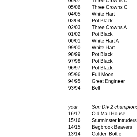
06/07
Three Crowns C
05/06
Three Crowns C
04/05
White Hart
03/04
Pot Black
02/03
Three Crowns A
01/02
Pot Black
00/01
White Hart A
99/00
White Hart
98/99
Pot Black
97/98
Pot Black
96/97
Pot Black
95/96
Full Moon
94/95
Great Engineer
93/94
Bell
year
Sun Div 2 champion
16/17
Old Mail House
15/16
Sturminster Intruders
14/15
Begbrook Beavers
13/14
Golden Bottle