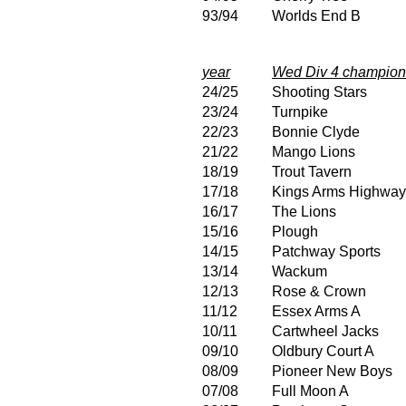
93/94
Worlds End B
year
Wed Div 4 champion
24/25
Shooting Stars
23/24
Turnpike
22/23
Bonnie Clyde
21/22
Mango Lions
18/19
Trout Tavern
17/18
Kings Arms Highwa
16/17
The Lions
15/16
Plough
14/15
Patchway Sports
13/14
Wackum
12/13
Rose & Crown
11/12
Essex Arms A
10/11
Cartwheel Jacks
09/10
Oldbury Court A
08/09
Pioneer New Boys
07/08
Full Moon A