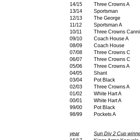
14/15
Three Crowns A
13/14
Sportsman
12/13
The George
11/12
Sportsman A
10/11
Three Crowns Canni
09/10
Coach House A
08/09
Coach House
07/08
Three Crowns C
06/07
Three Crowns C
05/06
Three Crowns A
04/05
Shant
03/04
Pot Black
02/03
Three Crowns A
01/02
White Hart A
00/01
White Hart A
99/00
Pot Black
98/99
Pockets A
year
Sun Div 2 Cup winn