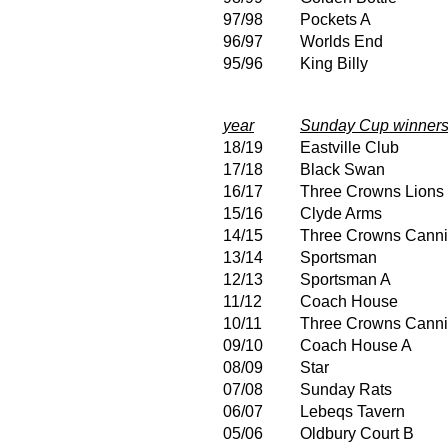
97/98
Pockets A
96/97
Worlds End
95/96
King Billy
year
Sunday Cup winner
18/19
Eastville Club
17/18
Black Swan
16/17
Three Crowns Lions
15/16
Clyde Arms
14/15
Three Crowns Canni
13/14
Sportsman
12/13
Sportsman A
11/12
Coach House
10/11
Three Crowns Canni
09/10
Coach House A
08/09
Star
07/08
Sunday Rats
06/07
Lebeqs Tavern
05/06
Oldbury Court B