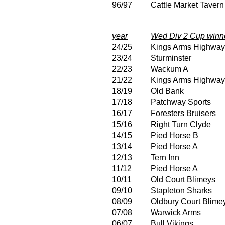
96/97
Cattle Market Tavern
year
Wed Div 2 Cup winn
24/25
Kings Arms Highwa
23/24
Sturminster
22/23
Wackum A
21/22
Kings Arms Highwa
18/19
Old Bank
17/18
Patchway Sports
16/17
Foresters Bruisers
15/16
Right Turn Clyde
14/15
Pied Horse B
13/14
Pied Horse A
12/13
Tern Inn
11/12
Pied Horse A
10/11
Old Court Blimeys
09/10
Stapleton Sharks
08/09
Oldbury Court Blime
07/08
Warwick Arms
06/07
Bull Vikings