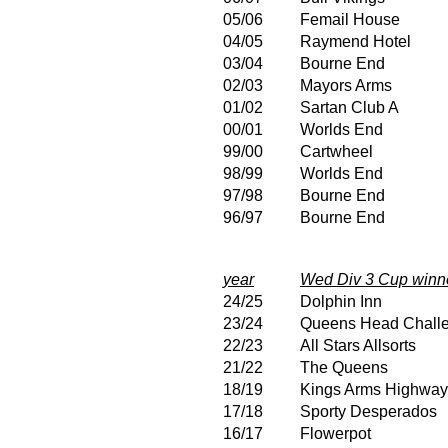
05/06
Femail House
04/05
Raymend Hotel
03/04
Bourne End
02/03
Mayors Arms
01/02
Sartan Club A
00/01
Worlds End
99/00
Cartwheel
98/99
Worlds End
97/98
Bourne End
96/97
Bourne End
year
Wed Div 3 Cup winn
24/25
Dolphin Inn
23/24
Queens Head Chall
22/23
All Stars Allsorts
21/22
The Queens
18/19
Kings Arms Highwa
17/18
Sporty Desperados
16/17
Flowerpot