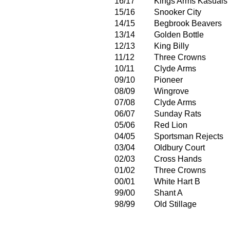
16/17
Kings Arms Kasuals
15/16
Snooker City
14/15
Begbrook Beavers
13/14
Golden Bottle
12/13
King Billy
11/12
Three Crowns
10/11
Clyde Arms
09/10
Pioneer
08/09
Wingrove
07/08
Clyde Arms
06/07
Sunday Rats
05/06
Red Lion
04/05
Sportsman Rejects
03/04
Oldbury Court
02/03
Cross Hands
01/02
Three Crowns
00/01
White Hart B
99/00
Shant A
98/99
Old Stillage