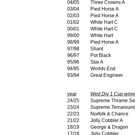
04/05
Three Crowns A
03/04
Pied Horse A
02/03
Pied Horse A
01/02
White Hart C
00/01
White Hart C
99/00
White Hart
98/99
Pied Horse A
97/98
Shant
96/97
Pot Black
95/96
Star A
94/95
Worlds End
93/94
Great Engineer
year
Wed Div 1 Cup winn
24/25
Supreme Thrame Se
23/24
Supreme Ternaroun
22/23
Norfolk & Chance
21/22
Jolly Cobbler A
18/19
George & Dragon
17/18
Jolly Cobbler