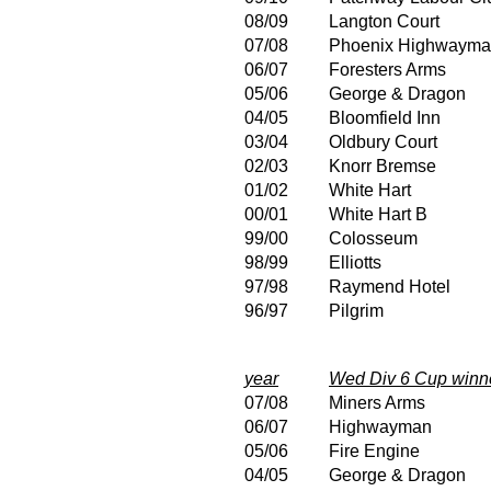
08/09
Langton Court
07/08
Phoenix Highwaym
06/07
Foresters Arms
05/06
George & Dragon
04/05
Bloomfield Inn
03/04
Oldbury Court
02/03
Knorr Bremse
01/02
White Hart
00/01
White Hart B
99/00
Colosseum
98/99
Elliotts
97/98
Raymend Hotel
96/97
Pilgrim
year
Wed Div 6 Cup winn
07/08
Miners Arms
06/07
Highwayman
05/06
Fire Engine
04/05
George & Dragon