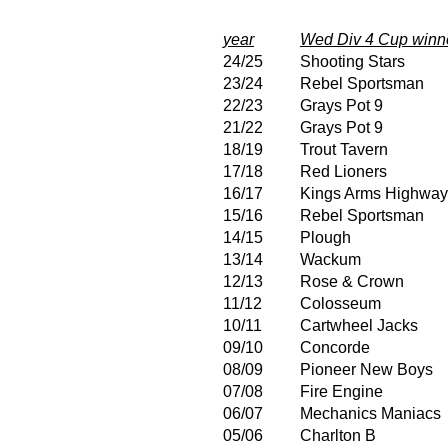
year
Wed Div 4 Cup winn
24/25
Shooting Stars
23/24
Rebel Sportsman
22/23
Grays Pot 9
21/22
Grays Pot 9
18/19
Trout Tavern
17/18
Red Lioners
16/17
Kings Arms Highwa
15/16
Rebel Sportsman
14/15
Plough
13/14
Wackum
12/13
Rose & Crown
11/12
Colosseum
10/11
Cartwheel Jacks
09/10
Concorde
08/09
Pioneer New Boys
07/08
Fire Engine
06/07
Mechanics Maniacs
05/06
Charlton B