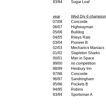
93/94
Sugar Loaf
year
Wed Div 6 champion
07/08
Concorde
06/07
Highwayman
05/06
Bulldog
04/05
Rileys Rats
03/04
Pioneer B
02/03
Mechanics Maniacs
01/02
Stapleton Sharks
00/01
Man in Space
99/00
no competition
98/99
Henbury Inn
97/98
Concorde
96/97
Sandringham
95/96
Pockets B
94/95
Robins
93/94
Sportsman A