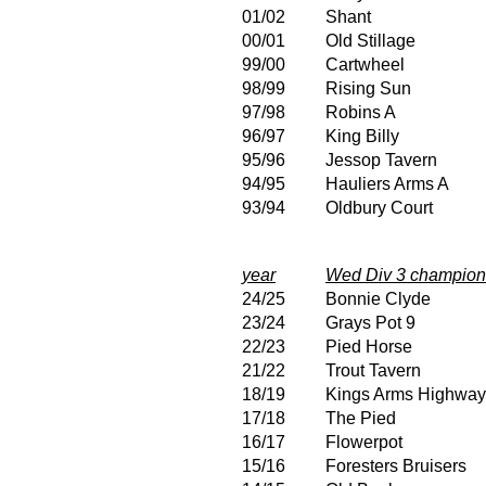
01/02
Shant
00/01
Old Stillage
99/00
Cartwheel
98/99
Rising Sun
97/98
Robins A
96/97
King Billy
95/96
Jessop Tavern
94/95
Hauliers Arms A
93/94
Oldbury Court
year
Wed Div 3 champion
24/25
Bonnie Clyde
23/24
Grays Pot 9
22/23
Pied Horse
21/22
Trout Tavern
18/19
Kings Arms Highwa
17/18
The Pied
16/17
Flowerpot
15/16
Foresters Bruisers