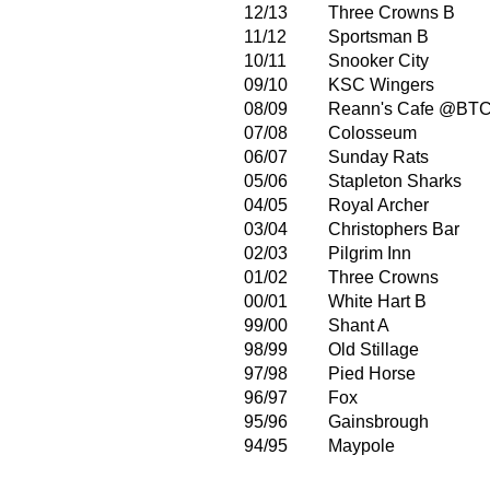
12/13
Three Crowns B
11/12
Sportsman B
10/11
Snooker City
09/10
KSC Wingers
08/09
Reann's Cafe @BT
07/08
Colosseum
06/07
Sunday Rats
05/06
Stapleton Sharks
04/05
Royal Archer
03/04
Christophers Bar
02/03
Pilgrim Inn
01/02
Three Crowns
00/01
White Hart B
99/00
Shant A
98/99
Old Stillage
97/98
Pied Horse
96/97
Fox
95/96
Gainsbrough
94/95
Maypole