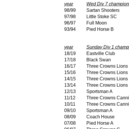
year
Wed Div 7 champion
98/99
Sartan Shooters
97/98
Little Stoke SC
96/97
Full Moon
93/94
Pied Horse B
year
Sunday Div 1 champ
18/19
Eastville Club
17/18
Black Swan
16/17
Three Crowns Lions
15/16
Three Crowns Lions
14/15
Three Crowns Lions
13/14
Three Crowns Lions
12/13
Sportsman A
11/12
Three Crowns Canni
10/11
Three Crowns Canni
09/10
Sportsman A
08/09
Coach House
07/08
Pied Horse A