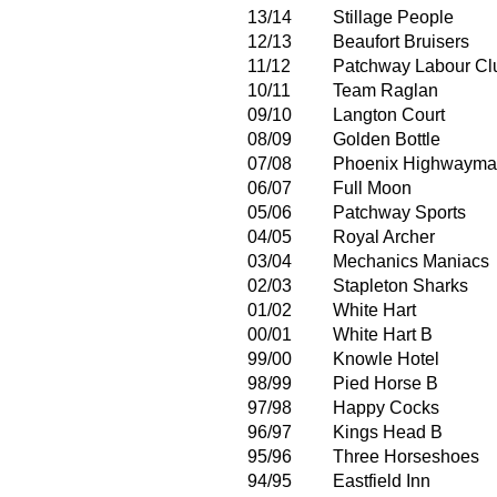
13/14
Stillage People
12/13
Beaufort Bruisers
11/12
Patchway Labour Cl
10/11
Team Raglan
09/10
Langton Court
08/09
Golden Bottle
07/08
Phoenix Highwaym
06/07
Full Moon
05/06
Patchway Sports
04/05
Royal Archer
03/04
Mechanics Maniacs
02/03
Stapleton Sharks
01/02
White Hart
00/01
White Hart B
99/00
Knowle Hotel
98/99
Pied Horse B
97/98
Happy Cocks
96/97
Kings Head B
95/96
Three Horseshoes
94/95
Eastfield Inn