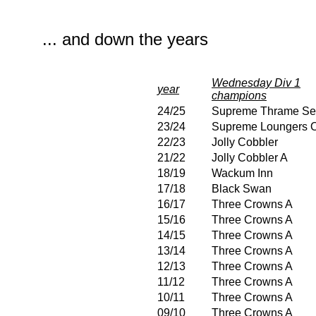
... and down the years
Wednesday Div 1
year
champions
24/25
Supreme Thrame Se
23/24
Supreme Loungers O
22/23
Jolly Cobbler
21/22
Jolly Cobbler A
18/19
Wackum Inn
17/18
Black Swan
16/17
Three Crowns A
15/16
Three Crowns A
14/15
Three Crowns A
13/14
Three Crowns A
12/13
Three Crowns A
11/12
Three Crowns A
10/11
Three Crowns A
09/10
Three Crowns A